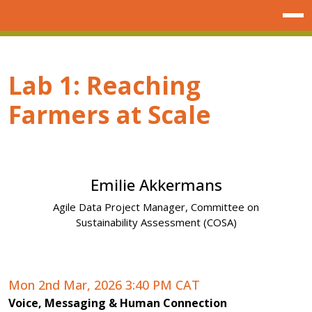
Lab 1: Reaching
Farmers at Scale
Emilie Akkermans
Agile Data Project Manager, Committee on
Next
Sustainability Assessment (COSA)
Mon 2nd Mar, 2026 3:40 PM CAT
Voice, Messaging & Human Connection