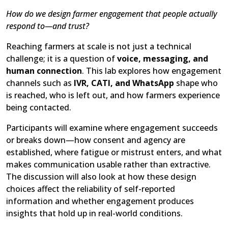
How do we design farmer engagement that people actually
respond to—and trust?
Reaching farmers at scale is not just a technical
challenge; it is a question of
voice, messaging, and
human connection
. This lab explores how engagement
channels such as
IVR, CATI, and WhatsApp
shape who
is reached, who is left out, and how farmers experience
being contacted.
Participants will examine where engagement succeeds
or breaks down—how consent and agency are
established, where fatigue or mistrust enters, and what
makes communication usable rather than extractive.
The discussion will also look at how these design
choices affect the reliability of self-reported
information and whether engagement produces
insights that hold up in real-world conditions.