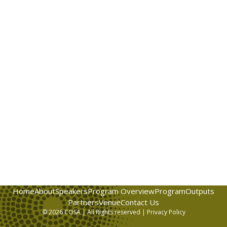
Home
About
Speakers
Program Overview
Program
Outputs
Partners
Venue
Contact Us
© 2026 COSA | All Rights reserved |
Privacy Policy