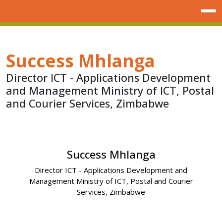
Success Mhlanga
Director ICT - Applications Development
and Management Ministry of ICT, Postal
and Courier Services, Zimbabwe
Success Mhlanga
Director ICT - Applications Development and
Management Ministry of ICT, Postal and Courier
Services, Zimbabwe